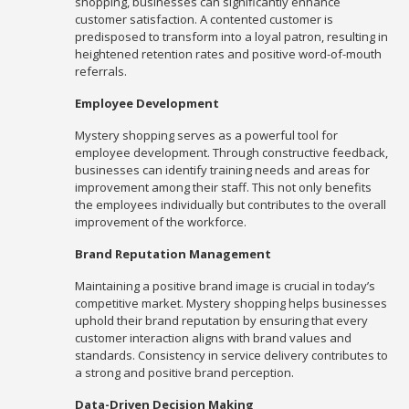
shopping, businesses can significantly enhance
customer satisfaction. A contented customer is
predisposed to transform into a loyal patron, resulting in
heightened retention rates and positive word-of-mouth
referrals.
Employee Development
Mystery shopping serves as a powerful tool for
employee development. Through constructive feedback,
businesses can identify training needs and areas for
improvement among their staff. This not only benefits
the employees individually but contributes to the overall
improvement of the workforce.
Brand Reputation Management
Maintaining a positive brand image is crucial in today’s
competitive market. Mystery shopping helps businesses
uphold their brand reputation by ensuring that every
customer interaction aligns with brand values and
standards. Consistency in service delivery contributes to
a strong and positive brand perception.
Data-Driven Decision Making