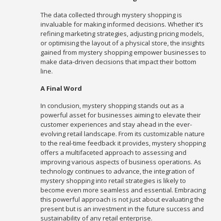
The data collected through mystery shopping is
invaluable for making informed decisions. Whether it’s
refining marketing strategies, adjusting pricing models,
or optimising the layout of a physical store, the insights
gained from mystery shopping empower businesses to
make data-driven decisions that impact their bottom
line.
A Final Word
In conclusion, mystery shopping stands out as a
powerful asset for businesses aiming to elevate their
customer experiences and stay ahead in the ever-
evolving retail landscape. From its customizable nature
to the real-time feedback it provides, mystery shopping
offers a multifaceted approach to assessing and
improving various aspects of business operations. As
technology continues to advance, the integration of
mystery shopping into retail strategies is likely to
become even more seamless and essential. Embracing
this powerful approach is not just about evaluating the
present but is an investment in the future success and
sustainability of any retail enterprise.