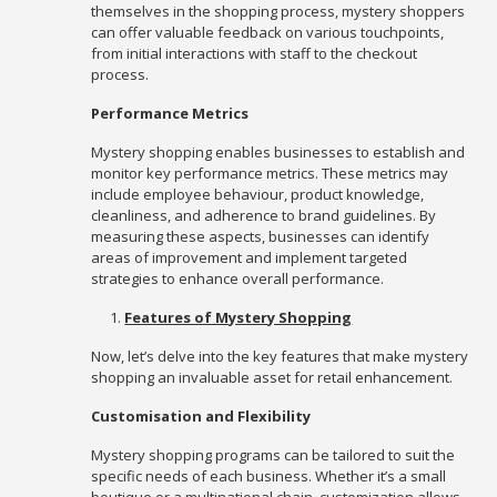
themselves in the shopping process, mystery shoppers
can offer valuable feedback on various touchpoints,
from initial interactions with staff to the checkout
process.
Performance Metrics
Mystery shopping enables businesses to establish and
monitor key performance metrics. These metrics may
include employee behaviour, product knowledge,
cleanliness, and adherence to brand guidelines. By
measuring these aspects, businesses can identify
areas of improvement and implement targeted
strategies to enhance overall performance.
Features of Mystery Shopping
Now, let’s delve into the key features that make mystery
shopping an invaluable asset for retail enhancement.
Customisation and Flexibility
Mystery shopping programs can be tailored to suit the
specific needs of each business. Whether it’s a small