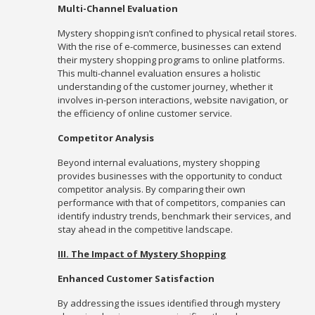
Multi-Channel Evaluation
Mystery shopping isn’t confined to physical retail stores.
With the rise of e-commerce, businesses can extend
their mystery shopping programs to online platforms.
This multi-channel evaluation ensures a holistic
understanding of the customer journey, whether it
involves in-person interactions, website navigation, or
the efficiency of online customer service.
Competitor Analysis
Beyond internal evaluations, mystery shopping
provides businesses with the opportunity to conduct
competitor analysis. By comparing their own
performance with that of competitors, companies can
identify industry trends, benchmark their services, and
stay ahead in the competitive landscape.
III. The Impact of Mystery Shopping
Enhanced Customer Satisfaction
By addressing the issues identified through mystery