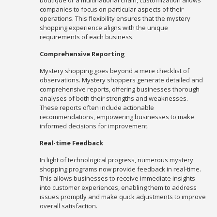
boutique or a multinational chain, customization allows
companies to focus on particular aspects of their
operations. This flexibility ensures that the mystery
shopping experience aligns with the unique
requirements of each business.
Comprehensive Reporting
Mystery shopping goes beyond a mere checklist of
observations. Mystery shoppers generate detailed and
comprehensive reports, offering businesses thorough
analyses of both their strengths and weaknesses.
These reports often include actionable
recommendations, empowering businesses to make
informed decisions for improvement.
Real-time Feedback
In light of technological progress, numerous mystery
shopping programs now provide feedback in real-time.
This allows businesses to receive immediate insights
into customer experiences, enabling them to address
issues promptly and make quick adjustments to improve
overall satisfaction.