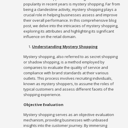
popularity in recent years is mystery shopping. Far from
being a clandestine activity, mystery shopping plays a
crucial role in helping businesses assess and improve
their overall performance. In this comprehensive blog
post, we delve into the intricacies of mystery shopping,
exploring its attributes and highlighting its significant
influence on the retail domain.
Understanding Mystery Shopping
Mystery shopping, also referred to as secret shopping
or shadow shopping, is a method employed by
companies to evaluate the quality of service and
compliance with brand standards at their various
outlets. This process involves recruiting individuals,
known as mystery shoppers, to assume the roles of
typical customers and assess different facets of the
shopping experience.
Objective Evaluation
Mystery shopping serves as an objective evaluation
mechanism, providing businesses with unbiased
insights into the customer journey. By immersing