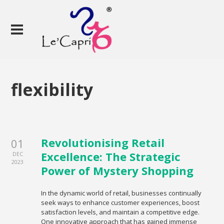
flexibility
Revolutionising Retail
01
Excellence: The Strategic
DEC
2023
Power of Mystery Shopping
In the dynamic world of retail, businesses continually
seek ways to enhance customer experiences, boost
satisfaction levels, and maintain a competitive edge.
One innovative approach that has gained immense