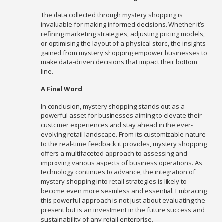
The data collected through mystery shopping is
invaluable for making informed decisions. Whether it’s
refining marketing strategies, adjusting pricing models,
or optimising the layout of a physical store, the insights
gained from mystery shopping empower businesses to
make data-driven decisions that impact their bottom
line.
A Final Word
In conclusion, mystery shopping stands out as a
powerful asset for businesses aiming to elevate their
customer experiences and stay ahead in the ever-
evolving retail landscape. From its customizable nature
to the real-time feedback it provides, mystery shopping
offers a multifaceted approach to assessing and
improving various aspects of business operations. As
technology continues to advance, the integration of
mystery shopping into retail strategies is likely to
become even more seamless and essential. Embracing
this powerful approach is not just about evaluating the
present but is an investment in the future success and
sustainability of any retail enterprise.