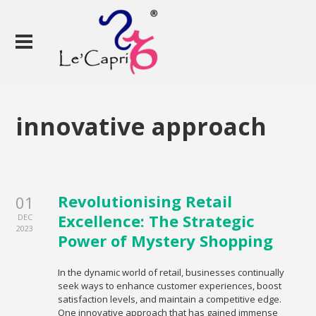
innovative approach
Revolutionising Retail
01
Excellence: The Strategic
DEC
2023
Power of Mystery Shopping
In the dynamic world of retail, businesses continually
seek ways to enhance customer experiences, boost
satisfaction levels, and maintain a competitive edge.
One innovative approach that has gained immense