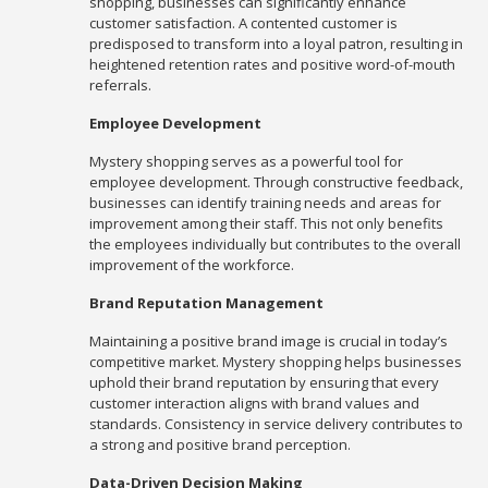
shopping, businesses can significantly enhance
customer satisfaction. A contented customer is
predisposed to transform into a loyal patron, resulting in
heightened retention rates and positive word-of-mouth
referrals.
Employee Development
Mystery shopping serves as a powerful tool for
employee development. Through constructive feedback,
businesses can identify training needs and areas for
improvement among their staff. This not only benefits
the employees individually but contributes to the overall
improvement of the workforce.
Brand Reputation Management
Maintaining a positive brand image is crucial in today’s
competitive market. Mystery shopping helps businesses
uphold their brand reputation by ensuring that every
customer interaction aligns with brand values and
standards. Consistency in service delivery contributes to
a strong and positive brand perception.
Data-Driven Decision Making