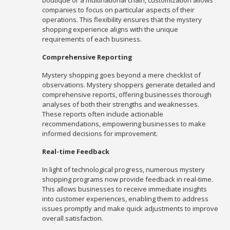
boutique or a multinational chain, customization allows
companies to focus on particular aspects of their
operations. This flexibility ensures that the mystery
shopping experience aligns with the unique
requirements of each business.
Comprehensive Reporting
Mystery shopping goes beyond a mere checklist of
observations. Mystery shoppers generate detailed and
comprehensive reports, offering businesses thorough
analyses of both their strengths and weaknesses.
These reports often include actionable
recommendations, empowering businesses to make
informed decisions for improvement.
Real-time Feedback
In light of technological progress, numerous mystery
shopping programs now provide feedback in real-time.
This allows businesses to receive immediate insights
into customer experiences, enabling them to address
issues promptly and make quick adjustments to improve
overall satisfaction.