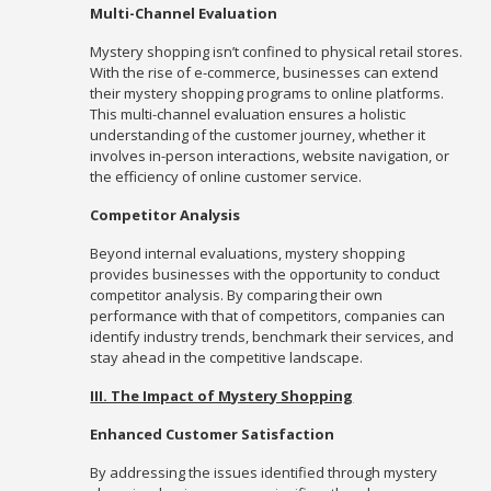
Multi-Channel Evaluation
Mystery shopping isn’t confined to physical retail stores.
With the rise of e-commerce, businesses can extend
their mystery shopping programs to online platforms.
This multi-channel evaluation ensures a holistic
understanding of the customer journey, whether it
involves in-person interactions, website navigation, or
the efficiency of online customer service.
Competitor Analysis
Beyond internal evaluations, mystery shopping
provides businesses with the opportunity to conduct
competitor analysis. By comparing their own
performance with that of competitors, companies can
identify industry trends, benchmark their services, and
stay ahead in the competitive landscape.
III. The Impact of Mystery Shopping
Enhanced Customer Satisfaction
By addressing the issues identified through mystery