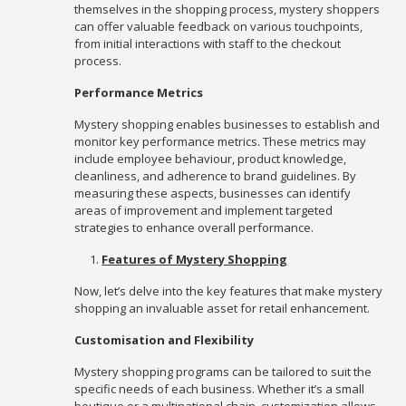
themselves in the shopping process, mystery shoppers
can offer valuable feedback on various touchpoints,
from initial interactions with staff to the checkout
process.
Performance Metrics
Mystery shopping enables businesses to establish and
monitor key performance metrics. These metrics may
include employee behaviour, product knowledge,
cleanliness, and adherence to brand guidelines. By
measuring these aspects, businesses can identify
areas of improvement and implement targeted
strategies to enhance overall performance.
Features of Mystery Shopping
Now, let’s delve into the key features that make mystery
shopping an invaluable asset for retail enhancement.
Customisation and Flexibility
Mystery shopping programs can be tailored to suit the
specific needs of each business. Whether it’s a small