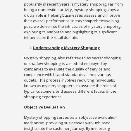
popularity in recent years is mystery shopping. Far from
being a clandestine activity, mystery shopping plays a
crucial role in helping businesses assess and improve
their overall performance. In this comprehensive blog
post, we delve into the intricacies of mystery shopping,
exploring its attributes and highlighting its significant
influence on the retail domain.
Understanding Mystery Shopping
Mystery shopping, also referred to as secret shopping
or shadow shopping, is a method employed by
companies to evaluate the quality of service and
compliance with brand standards at their various
outlets. This process involves recruiting individuals,
known as mystery shoppers, to assume the roles of
typical customers and assess different facets of the
shopping experience.
Objective Evaluation
Mystery shopping serves as an objective evaluation
mechanism, providing businesses with unbiased
insights into the customer journey. By immersing