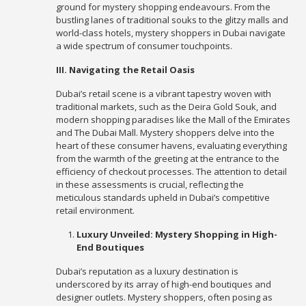
ground for mystery shopping endeavours. From the
bustling lanes of traditional souks to the glitzy malls and
world-class hotels, mystery shoppers in Dubai navigate
a wide spectrum of consumer touchpoints.
III. Navigating the Retail Oasis
Dubai’s retail scene is a vibrant tapestry woven with
traditional markets, such as the Deira Gold Souk, and
modern shopping paradises like the Mall of the Emirates
and The Dubai Mall. Mystery shoppers delve into the
heart of these consumer havens, evaluating everything
from the warmth of the greeting at the entrance to the
efficiency of checkout processes. The attention to detail
in these assessments is crucial, reflecting the
meticulous standards upheld in Dubai’s competitive
retail environment.
Luxury Unveiled: Mystery Shopping in High-
End Boutiques
Dubai’s reputation as a luxury destination is
underscored by its array of high-end boutiques and
designer outlets. Mystery shoppers, often posing as