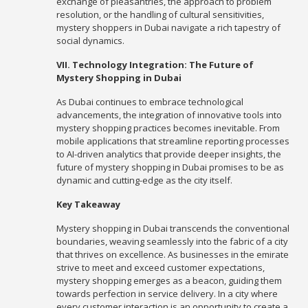
exchange of pleasantries, the approach to problem
resolution, or the handling of cultural sensitivities,
mystery shoppers in Dubai navigate a rich tapestry of
social dynamics.
VII. Technology Integration: The Future of
Mystery Shopping in Dubai
As Dubai continues to embrace technological
advancements, the integration of innovative tools into
mystery shopping practices becomes inevitable. From
mobile applications that streamline reporting processes
to AI-driven analytics that provide deeper insights, the
future of mystery shopping in Dubai promises to be as
dynamic and cutting-edge as the city itself.
Key Takeaway
Mystery shopping in Dubai transcends the conventional
boundaries, weaving seamlessly into the fabric of a city
that thrives on excellence. As businesses in the emirate
strive to meet and exceed customer expectations,
mystery shopping emerges as a beacon, guiding them
towards perfection in service delivery. In a city where
every customer interaction is an opportunity to create a