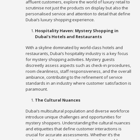
affluent customers, explore the world of luxury retail to
scrutinise not just the products on display but also the
personalised service and attention to detail that define
Dubai’s luxury shopping experience.
Hospitality Haven: Mystery Shopping in
Dubai’s Hotels and Restaurants
With a skyline dominated by world-class hotels and
restaurants, Dubai’s hospitality industry is a key focus
for mystery shopping activities. Mystery guests
discreetly assess aspects such as check-in procedures,
room cleanliness, staff responsiveness, and the overall
ambiance, contributing to the refinement of service
standards in an industry where customer satisfaction is
paramount.
The Cultural Nuances
Dubai’s multicultural population and diverse workforce
introduce unique challenges and opportunities for
mystery shoppers. Understanding the cultural nuances
and etiquettes that define customer interactions is
crucial for accurate assessments. Whether it’s the