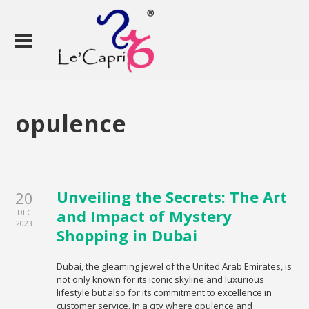
opulence
Unveiling the Secrets: The Art
20
and Impact of Mystery
DEC
2023
Shopping in Dubai
Dubai, the gleaming jewel of the United Arab Emirates, is
not only known for its iconic skyline and luxurious
lifestyle but also for its commitment to excellence in
customer service. In a city where opulence and