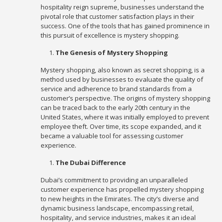
hospitality reign supreme, businesses understand the
pivotal role that customer satisfaction plays in their
success. One of the tools that has gained prominence in
this pursuit of excellence is mystery shopping.
The Genesis of Mystery Shopping
Mystery shopping, also known as secret shopping, is a
method used by businesses to evaluate the quality of
service and adherence to brand standards from a
customer’s perspective. The origins of mystery shopping
can be traced back to the early 20th century in the
United States, where it was initially employed to prevent
employee theft. Over time, its scope expanded, and it
became a valuable tool for assessing customer
experience.
The Dubai Difference
Dubai’s commitment to providing an unparalleled
customer experience has propelled mystery shopping
to new heights in the Emirates. The city’s diverse and
dynamic business landscape, encompassing retail,
hospitality, and service industries, makes it an ideal